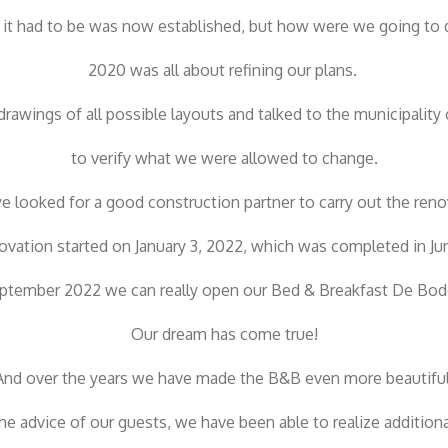
it had to be was now established, but how were we going to d
2020 was all about refining our plans.
awings of all possible layouts and talked to the municipality 
to verify what we were allowed to change.
 looked for a good construction partner to carry out the reno
ovation started on January 3, 2022, which was completed in Ju
ptember 2022 we can really open our Bed & Breakfast De Bod
Our dream has come true!
And over the years we have made the B&B even more beautiful
the advice of our guests, we have been able to realize additional 