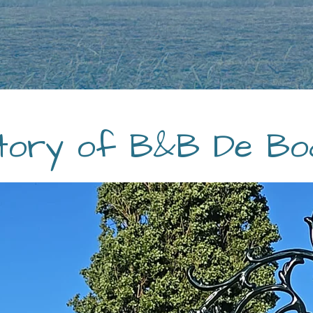
tory of B&B De Bo