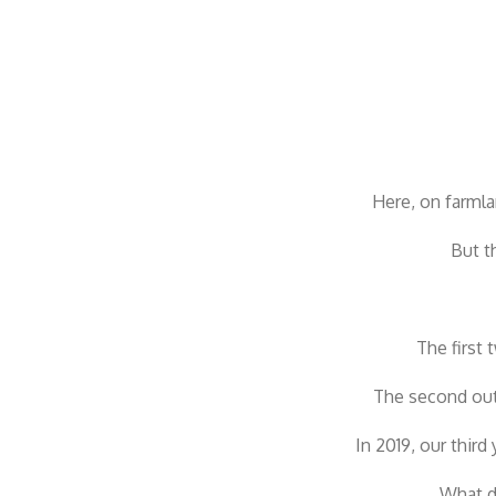
Here, on farml
But t
The first
The second out
In 2019, our thir
What d