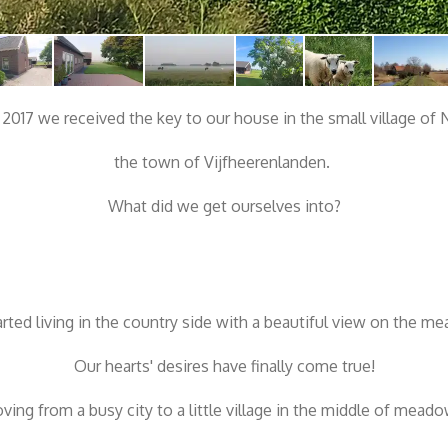
, 2017 we received the key to our house in the small village of
the town of Vijfheerenlanden.
What did we get ourselves into?
rted living in the country side with a beautiful view on the m
Our hearts' desires have finally come true!
ving from a busy city to a little village in the middle of meado