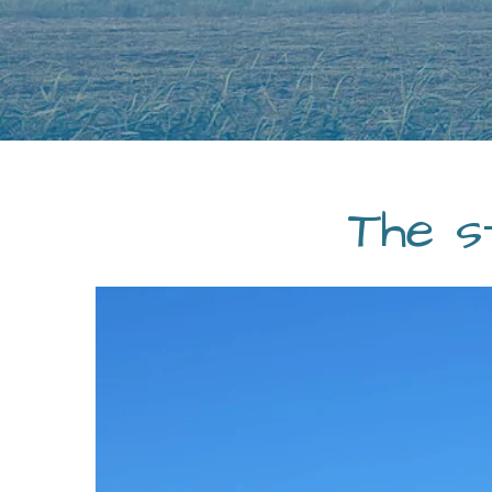
The s