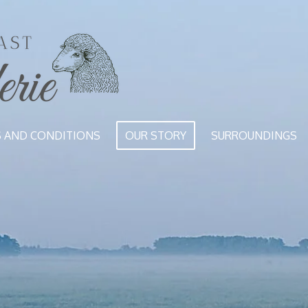
S AND CONDITIONS
OUR STORY
SURROUNDINGS