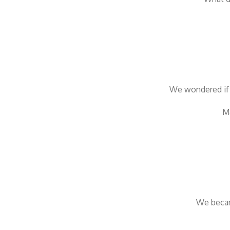
We wondered if 
Ma
We becam