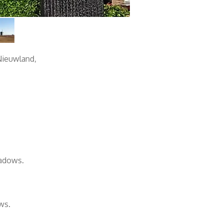
 Nieuwland,
eadows.
ws.