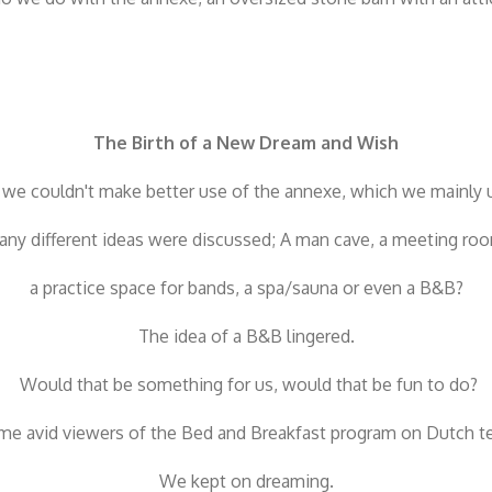
The Birth of a New Dream and Wish
we couldn't make better use of the annexe, which we mainly u
ny different ideas were discussed;
A man cave, a meeting ro
a practice space for bands, a spa/sauna or even a B&B?
The idea of ​​a B&B lingered.
Would that be something for us, would that be fun to do?
e avid viewers of the Bed and Breakfast program on Dutch te
We kept on dreaming.