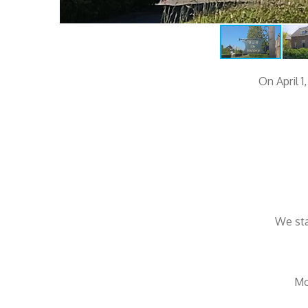
On April 1
We sta
Mo