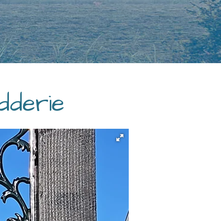
dderie