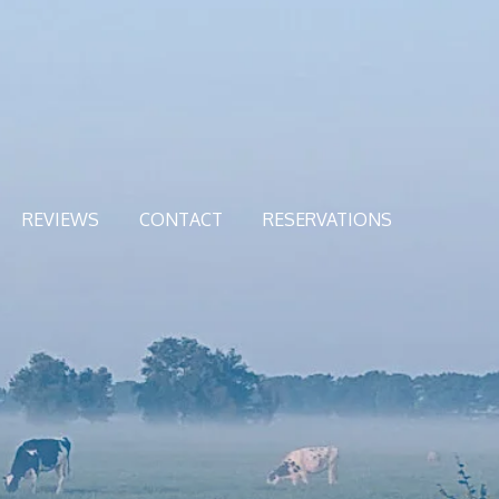
REVIEWS
CONTACT
RESERVATIONS