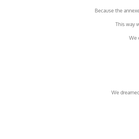
Because the annexe 
This way w
We c
We dreamed 