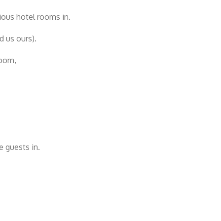
ious hotel rooms in.
d us ours).
room,
e guests in.