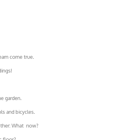
ream come true.
dings!
he garden.
s and bicycles.
 other: What now?
 floor?