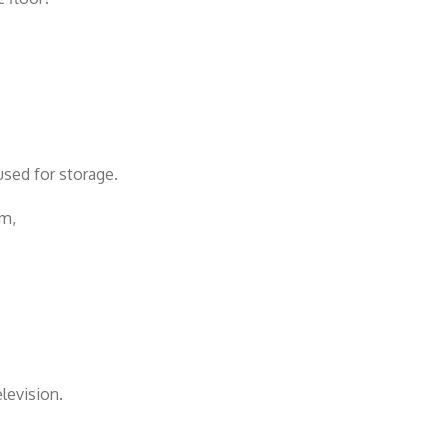
sed for storage.
om,
levision.