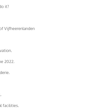
o it?
of Vijfheerenlanden
vation.
ne 2022.
derie.
.
facilities.