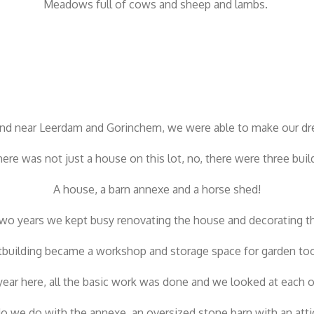
Meadows full of cows and sheep and lambs.
and near Leerdam and Gorinchem, we were able to make our d
here was not just a house on this lot, no, there were three buil
A house, a barn annexe and a horse shed!
 two years we kept busy renovating the house and decorating t
building became a workshop and storage space for garden tool
d year here, all the basic work was done and we looked at each
o we do with the annexe, an oversized stone barn with an attic