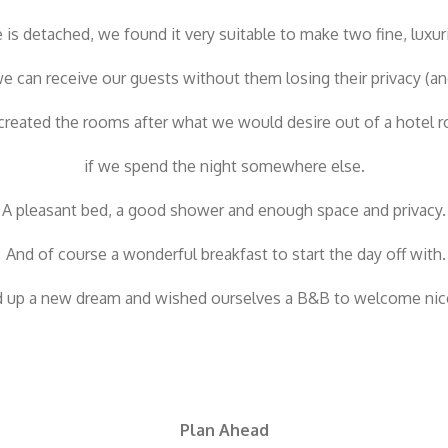
is detached, we found it very suitable to make two fine, luxur
e can receive our guests without them losing their privacy (an
reated the rooms after what we would desire out of a hotel 
if we spend the night somewhere else.
A pleasant bed, a good shower and enough space and privacy.
And of course a wonderful breakfast to start the day off with.
up a new dream and wished ourselves a B&B to welcome nic
Plan Ahead