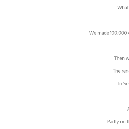
What 
We made 100,000 dr
Then we
The ren
In Se
Partly on 